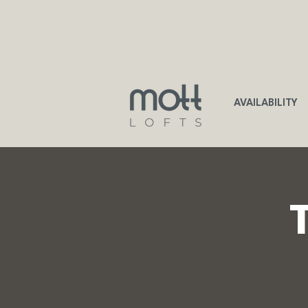
AVAILABILITY