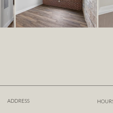
ADDRESS
HOUR