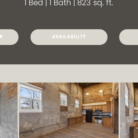
1 Bed | 1 Bath | 823 sq. ft.
R
AVAILABILITY