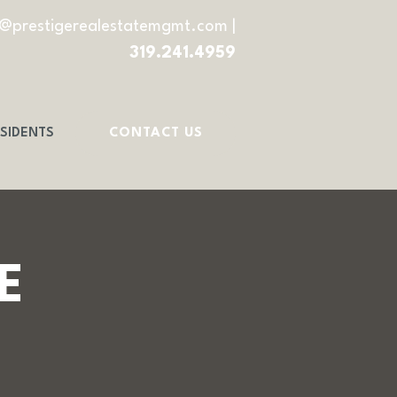
o@prestigerealestatemgmt.com
|
319.241.4959
SIDENTS
CONTACT US
E