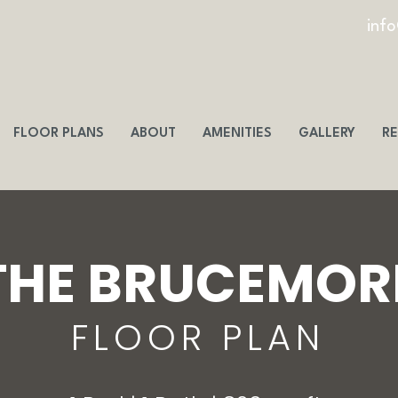
inf
FLOOR PLANS
ABOUT
AMENITIES
GALLERY
RE
THE BRUCEMOR
FLOOR PLAN