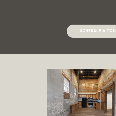
SCHEDULE A TOU