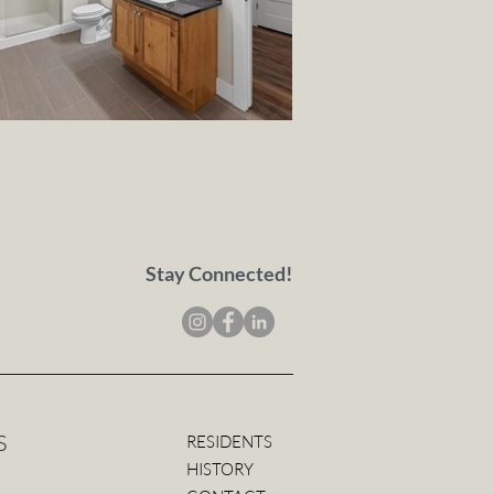
Stay Connected!
S
RESIDENTS
HISTORY