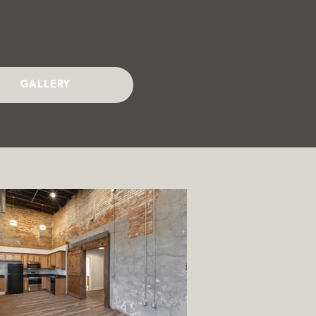
GALLERY