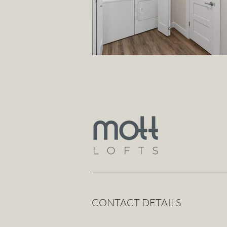
CONTACT DETAILS