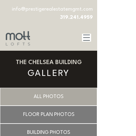
info@prestigerealestatemgmt.com
319.241.4959
THE CHELSEA BUILDING
GALLERY
ALL PHOTOS
FLOOR PLAN PHOTOS
BUILDING PHOTOS