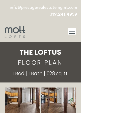
info@prestigerealestatemgmt.com
319.241.4959
THE LOFTUS
FLOOR PLAN
1 Bed | 1 Bath | 628 sq. ft.