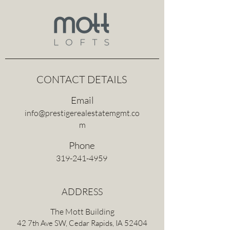
CONTACT DETAILS
Email
info@prestigerealestatemgmt.co
m
Phone
319-241-4959
ADDRESS
The Mott Building
42 7th Ave SW, Cedar Rapids, IA 52404